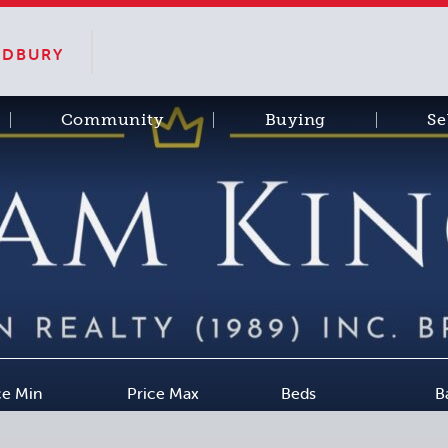
SUDBURY
Community
Buying
Se
ce Min
Price Max
Beds
B