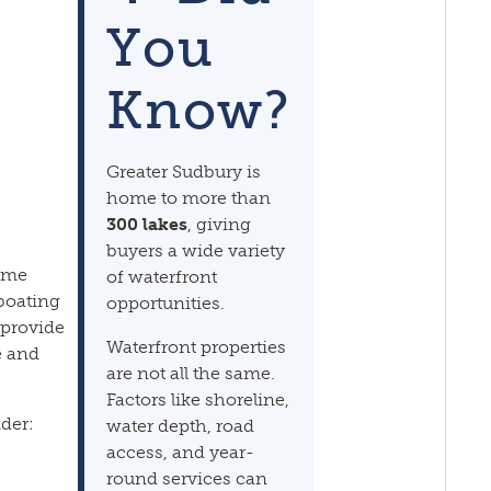
You
Know?
Greater Sudbury is
home to more than
300 lakes
, giving
buyers a wide variety
same
of waterfront
 boating
opportunities.
 provide
Waterfront properties
e and
are not all the same.
Factors like shoreline,
der:
water depth, road
access, and year-
round services can