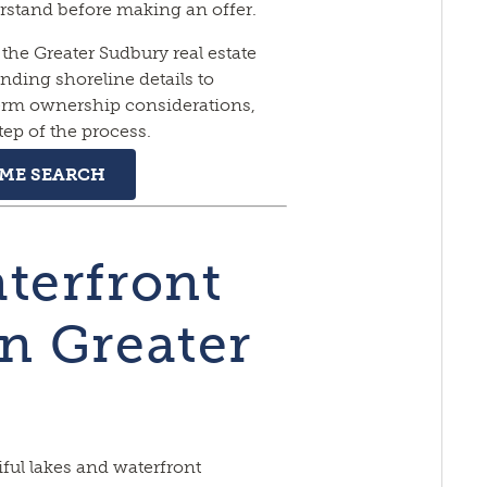
rstand before making an offer.
the Greater Sudbury real estate
ding shoreline details to
term ownership considerations,
tep of the process.
OME SEARCH
terfront
in Greater
ful lakes and waterfront