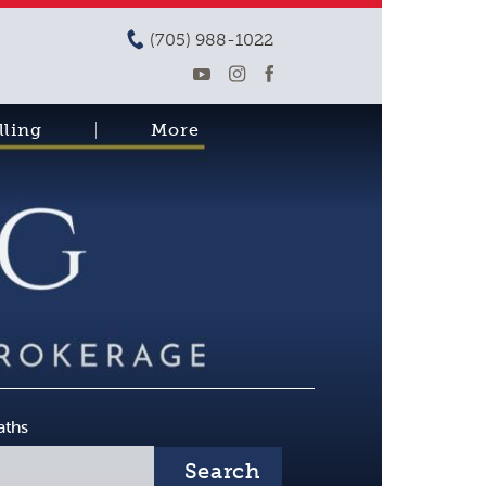
(705) 988-1022
lling
More
aths
Search