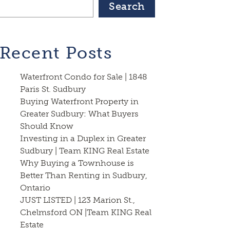
Search
Recent Posts
Waterfront Condo for Sale | 1848
Paris St. Sudbury
Buying Waterfront Property in
Greater Sudbury: What Buyers
Should Know
Investing in a Duplex in Greater
Sudbury | Team KING Real Estate
Why Buying a Townhouse is
Better Than Renting in Sudbury,
Ontario
JUST LISTED | 123 Marion St.,
Chelmsford ON |Team KING Real
Estate