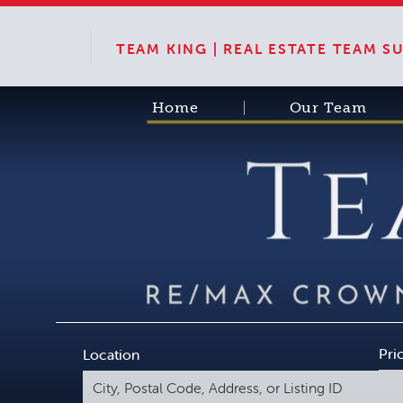
TEAM KING | REAL ESTATE TEAM 
Home
Our Team
Pri
Location