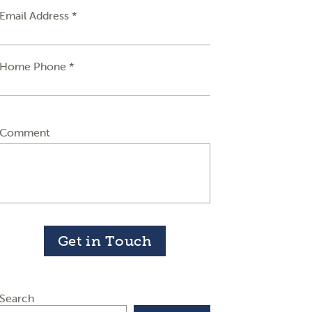
Email Address *
Home Phone *
Comment
Get in Touch
Search