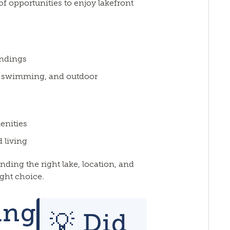
f opportunities to enjoy lakefront
undings
g, swimming, and outdoor
menities
 living
inding the right lake, location, and
ight choice.
ing
💡 Did