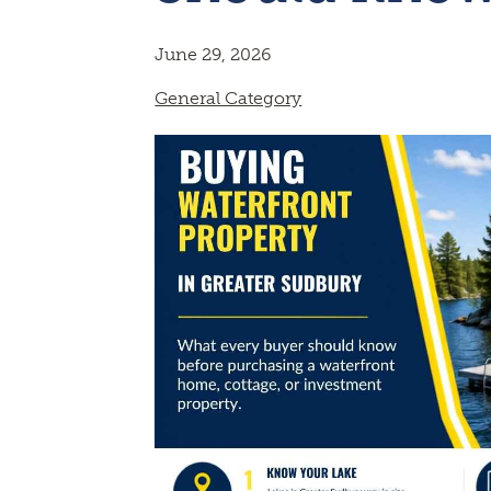
June 29, 2026
General Category