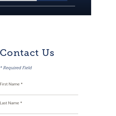
Contact Us
* Required Field
First Name *
Last Name *