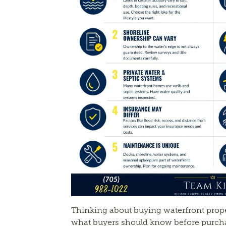
Thinking about buying waterfront prope
what buyers should know before purcha