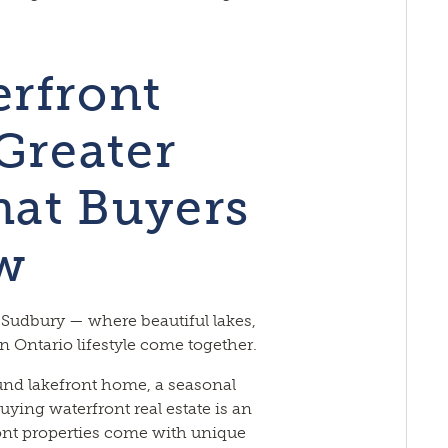
rfront
Greater
at Buyers
w
 Sudbury — where beautiful lakes,
 Ontario lifestyle come together.
und lakefront home, a seasonal
buying waterfront real estate is an
ont properties come with unique