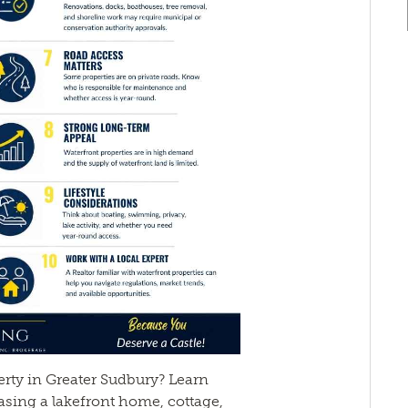
rty in Greater Sudbury? Learn
sing a lakefront home, cottage,