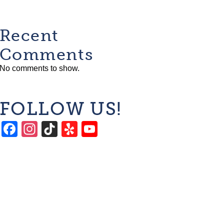
Recent
Comments
No comments to show.
FOLLOW US!
Facebook
Instagram
TikTok
Yelp
YouTube
Channel