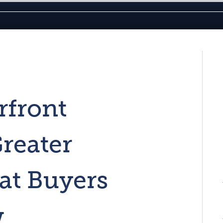
rfront
Greater
at Buyers
w