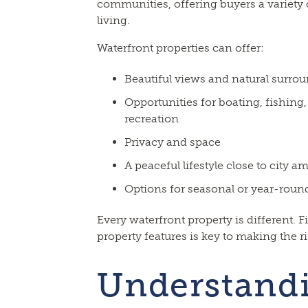
communities, offering buyers a variety o
living.
Waterfront properties can offer:
Beautiful views and natural surro
Opportunities for boating, fishin
recreation
Privacy and space
A peaceful lifestyle close to city a
Options for seasonal or year-round
Every waterfront property is different. F
property features is key to making the r
Understand