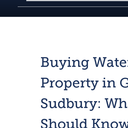
Buying Wate
Property in 
Sudbury: Wh
Should Kno