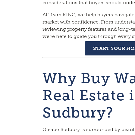
considerations that buyers should unde
At Team KING, we help buyers navigate 
market with confidence. From understan
reviewing property features and long-
we’re here to guide you through every s
START YOUR H
Why Buy Wa
Real Estate 
Sudbury?
Greater Sudbury is surrounded by beauti