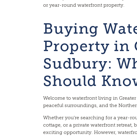
or year-round waterfront property.
Buying Wate
Property in 
Sudbury: Wh
Should Kno
Welcome to waterfront living in Greater
peaceful surroundings, and the Northern
Whether you’re searching for a year-ro
cottage, or a private waterfront retreat, 
exciting opportunity. However, waterfr