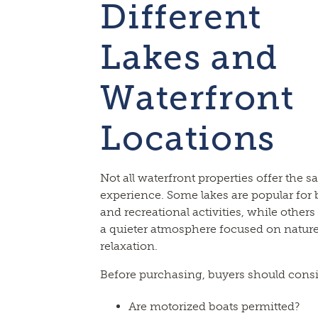
Different
Lakes and
Waterfront
Locations
Not all waterfront properties offer the 
experience. Some lakes are popular for
and recreational activities, while others
a quieter atmosphere focused on natur
relaxation.
Before purchasing, buyers should consi
Are motorized boats permitted?