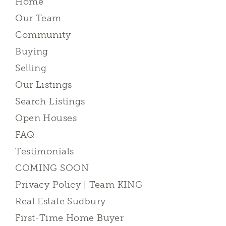
Home
Our Team
Community
Buying
Selling
Our Listings
Search Listings
Open Houses
FAQ
Testimonials
COMING SOON
Privacy Policy | Team KING
Real Estate Sudbury
First-Time Home Buyer