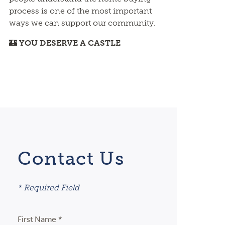
process is one of the most important
ways we can support our community.
🏰
YOU DESERVE A CASTLE
Contact Us
* Required Field
First Name *