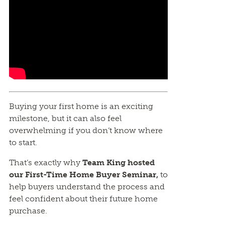
Buying your first home is an exciting
milestone, but it can also feel
overwhelming if you don’t know where
to start.
That’s exactly why
Team King hosted
our First-Time Home Buyer Seminar,
to
help buyers understand the process and
feel confident about their future home
purchase.