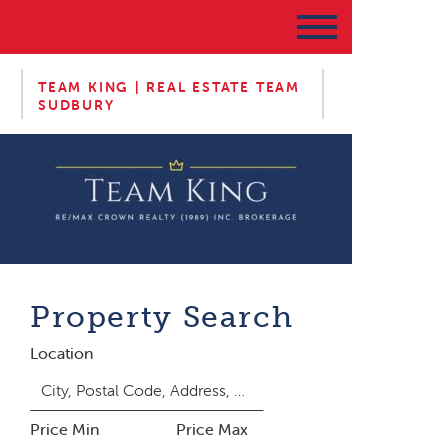
TEAM KING | REAL ESTATE TEAM
SUDBURY
Property Search
Location
Price Min
Price Max