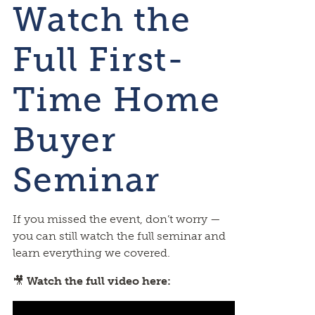
Watch the
Full First-
Time Home
Buyer
Seminar
If you missed the event, don’t worry —
you can still watch the full seminar and
learn everything we covered.
🎥
Watch the full video here: