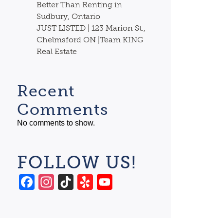
Better Than Renting in
Sudbury, Ontario
JUST LISTED | 123 Marion St.,
Chelmsford ON |Team KING
Real Estate
Recent
Comments
No comments to show.
FOLLOW US!
Facebook
Instagram
TikTok
Yelp
YouTube
Channel