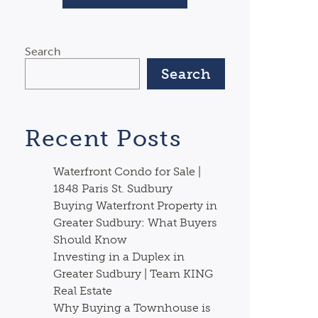
Search
Search
Recent Posts
Waterfront Condo for Sale |
1848 Paris St. Sudbury
Buying Waterfront Property in
Greater Sudbury: What Buyers
Should Know
Investing in a Duplex in
Greater Sudbury | Team KING
Real Estate
Why Buying a Townhouse is