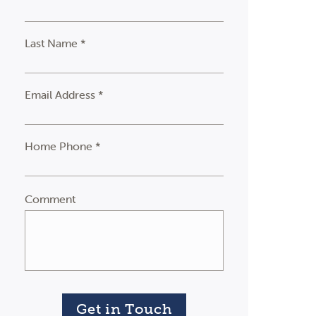
Last Name *
Email Address *
Home Phone *
Comment
Get in Touch