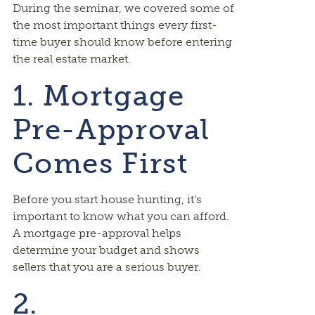
During the seminar, we covered some of
the most important things every first-
time buyer should know before entering
the real estate market.
1. Mortgage
Pre-Approval
Comes First
Before you start house hunting, it’s
important to know what you can afford.
A mortgage pre-approval helps
determine your budget and shows
sellers that you are a serious buyer.
2.