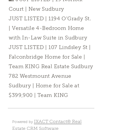
Court | New Sudbury
JUST LISTED | 1194 O’Grady St.
| Versatile 4-Bedroom Home
with In-Law Suite in Sudbury
JUST LISTED | 107 Lindsley St |
Falconbridge Home for Sale |
Team KING Real Estate Sudbury
782 Westmount Avenue
Sudbury | Home for Sale at
$399,900 | Team KING
IXACT Contact® Real
Powered by
Estate CRM Software