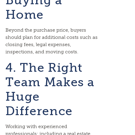
Buying a
Home
Beyond the purchase price, buyers
should plan for additional costs such as
closing fees, legal expenses,
inspections, and moving costs.
4. The Right
Team Makes a
Huge
Difference
Working with experienced
professionals; including a real estate