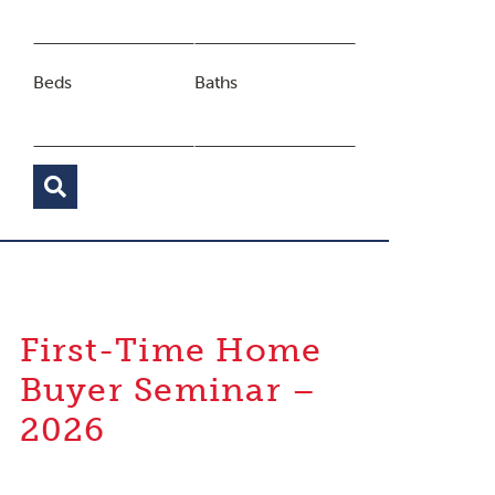
Beds
Baths
First-Time Home
Buyer Seminar –
2026