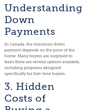
Understanding
Down
Payments
In Canada, the minimum down
payment depends on the price of the
home. Many buyers are surprised to
learn there are several options available,
including programs designed
specifically for first-time buyers.
3. Hidden
Costs of