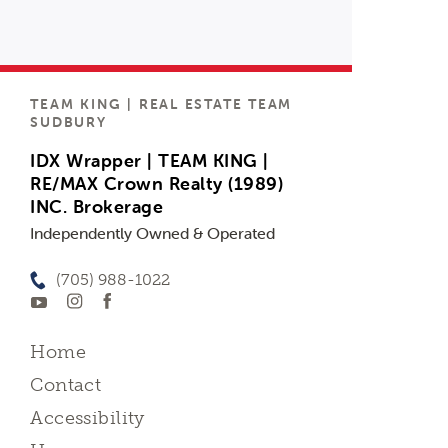
TEAM KING | REAL ESTATE TEAM
SUDBURY
IDX Wrapper | TEAM KING |
RE/MAX Crown Realty (1989)
INC. Brokerage
Independently Owned & Operated
(705) 988-1022
Home
Contact
Accessibility