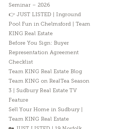
Seminar – 2026
👉 JUST LISTED | Inground
Pool Fun in Chelmsford | Team
KING Real Estate
Before You Sign: Buyer
Representation Agreement
Checklist
Team KING Real Estate Blog
Team KING on RealTea Season
3 | Sudbury Real Estate TV
Feature
Sell Your Home in Sudbury |
Team KING Real Estate
🏡 JUST LISTED | 19 Norfolk