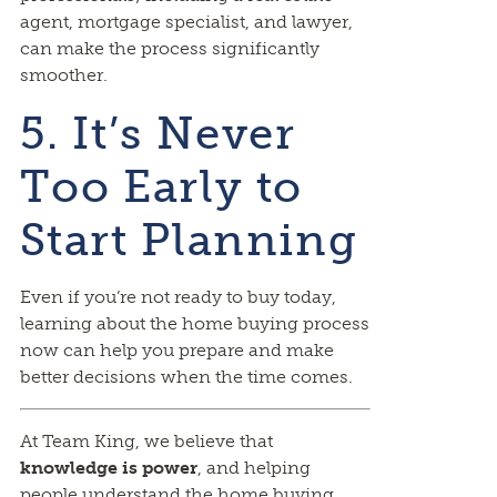
agent, mortgage specialist, and lawyer,
can make the process significantly
smoother.
5. It’s Never
Too Early to
Start Planning
Even if you’re not ready to buy today,
learning about the home buying process
now can help you prepare and make
better decisions when the time comes.
At Team King, we believe that
knowledge is power
, and helping
people understand the home buying