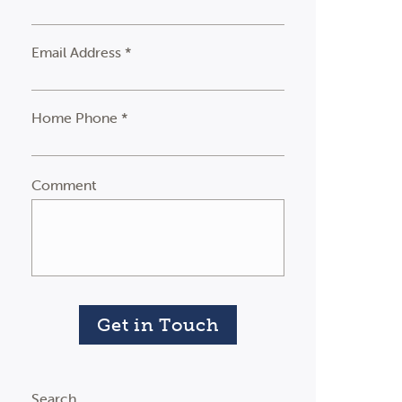
Email Address *
Home Phone *
Comment
Get in Touch
Search