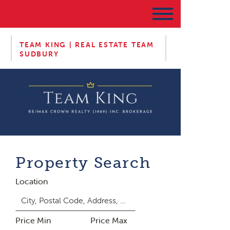
TEAM KING | REAL ESTATE TEAM
SUDBURY
Property Search
Location
Price Min
Price Max