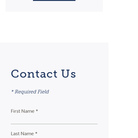
Contact Us
* Required Field
First Name *
Last Name *