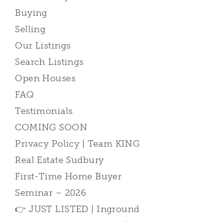
Buying
Selling
Our Listings
Search Listings
Open Houses
FAQ
Testimonials
COMING SOON
Privacy Policy | Team KING
Real Estate Sudbury
First-Time Home Buyer
Seminar – 2026
👉 JUST LISTED | Inground