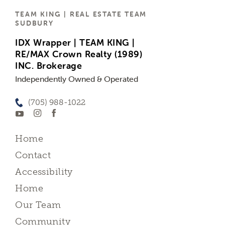
TEAM KING | REAL ESTATE TEAM
SUDBURY
IDX Wrapper | TEAM KING |
RE/MAX Crown Realty (1989)
INC. Brokerage
Independently Owned & Operated
(705) 988-1022
Home
Contact
Accessibility
Home
Our Team
Community