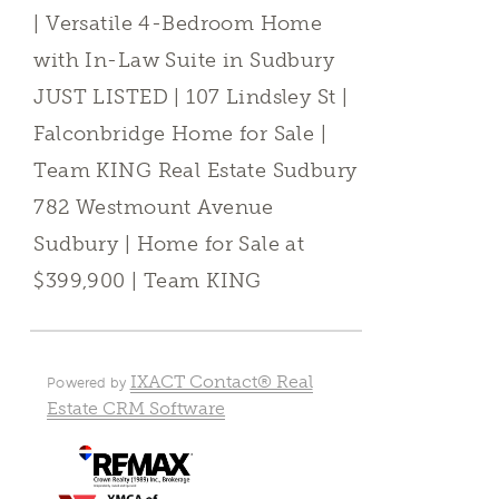
| Versatile 4-Bedroom Home
with In-Law Suite in Sudbury
JUST LISTED | 107 Lindsley St |
Falconbridge Home for Sale |
Team KING Real Estate Sudbury
782 Westmount Avenue
Sudbury | Home for Sale at
$399,900 | Team KING
IXACT Contact® Real
Powered by
Estate CRM Software