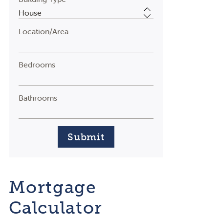
Location/Area
Bedrooms
Bathrooms
Submit
Mortgage
Calculator