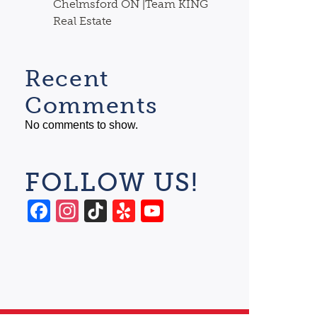
Chelmsford ON |Team KING
Real Estate
Recent
Comments
No comments to show.
FOLLOW US!
Facebook
Instagram
TikTok
Yelp
YouTube
Channel