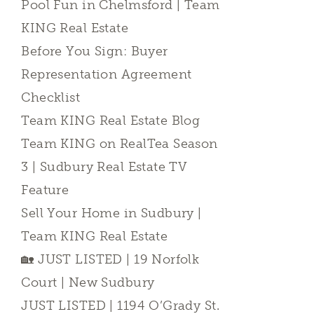
Pool Fun in Chelmsford | Team
KING Real Estate
Before You Sign: Buyer
Representation Agreement
Checklist
Team KING Real Estate Blog
Team KING on RealTea Season
3 | Sudbury Real Estate TV
Feature
Sell Your Home in Sudbury |
Team KING Real Estate
🏡 JUST LISTED | 19 Norfolk
Court | New Sudbury
JUST LISTED | 1194 O’Grady St.