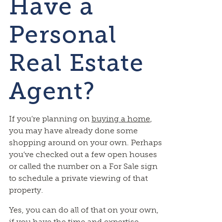
Have a
Personal
Real Estate
Agent?
If you’re planning on
buying a home
,
you may have already done some
shopping around on your own. Perhaps
you’ve checked out a few open houses
or called the number on a For Sale sign
to schedule a private viewing of that
property.
Yes, you can do all of that on your own,
if you have the time and expertise.