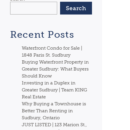
Search
Recent Posts
Waterfront Condo for Sale |
1848 Paris St. Sudbury
Buying Waterfront Property in
Greater Sudbury: What Buyers
Should Know
Investing in a Duplex in
Greater Sudbury | Team KING
Real Estate
Why Buying a Townhouse is
Better Than Renting in
Sudbury, Ontario
JUST LISTED | 123 Marion St.,