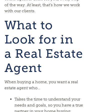
of the way. At least, that’s how we work
with our clients.
What to
Look for in
a Real Estate
Agent
When buying a home, you want a real
estate agent who…
Takes the time to understand your
needs and goals, so you have a true
partner in your home buying