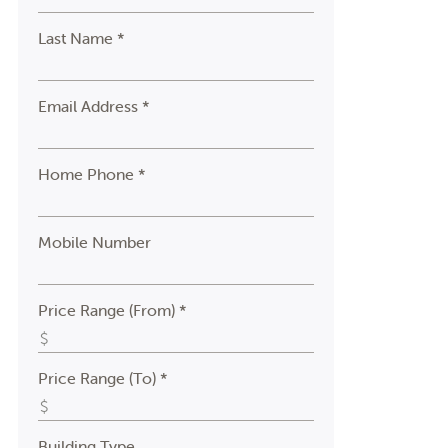
Last Name *
Email Address *
Home Phone *
Mobile Number
Price Range (From) *
Price Range (To) *
Building Type