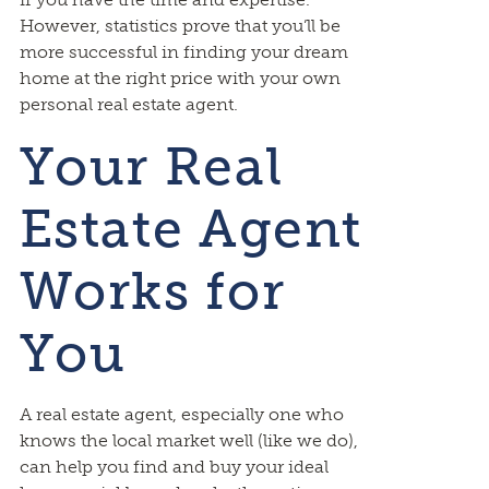
However, statistics prove that you’ll be
more successful in finding your dream
home at the right price with your own
personal real estate agent.
Your Real
Estate Agent
Works for
You
A real estate agent, especially one who
knows the local market well (like we do),
can help you find and buy your ideal