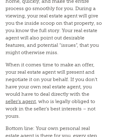
home, quickly, and make the entire
process go smoothly for you. During a
viewing, your real estate agent will give
you the inside scoop on that property, so
you know the full story. Your real estate
agent will also point out desirable
features, and potential “issues”, that you
might otherwise miss.
When it comes time to make an offer,
your real estate agent will present and
negotiate it on your behalf. If you don’t
have your own real estate agent, you
would have to deal directly with the
seller’s agent
, who is legally obliged to
work in the seller’s best interests – not
yours.
Bottom line: Your own personal real
estate agent is there for you, every step