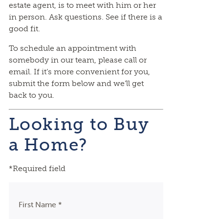
estate agent, is to meet with him or her
in person. Ask questions. See if there is a
good fit.
To schedule an appointment with
somebody in our team, please call or
email. If it’s more convenient for you,
submit the form below and we’ll get
back to you.
Looking to Buy
a Home?
*Required field
First Name *