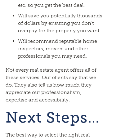
etc. so you get the best deal.
Will save you potentially thousands
of dollars by ensuring you don’t
overpay for the property you want.
Will recommend reputable home
inspectors, movers and other
professionals you may need.
Not every real estate agent offers all of
these services. Our clients say that we
do. They also tell us how much they
appreciate our professionalism,
expertise and accessibility.
Next Steps…
The best way to select the right real