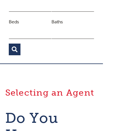
Beds
Baths
Selecting an Agent
Do You