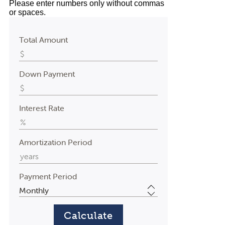
Please enter numbers only without commas
or spaces.
Total Amount
Down Payment
Interest Rate
Amortization Period
Payment Period