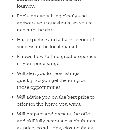
journey.
Explains everything clearly and
answers your questions, so you’re
never in the dark.
Has expertise and a track record of
success in the local market.
Knows how to find great properties
in your price range.
Will alert you to new listings,
quickly, so you get the jump on
those opportunities.
Will advise you on the best price to
offer for the home you want.
Will prepare and present the offer,
and skillfully negotiate such things
as price, conditions, closing dates,