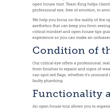
open house visit. Team King helps clients
professional eye, free of emotion, to avo
We help you focus on the reality of the o
aesthetics that can keep you from seeing
critical mindset and open house tips gu
experience so you can make an unbiased
Condition of t
Our critical eye offers a professional, rea
from finishes to repairs and signs of wea
can spot red flags, whether it’s unsound
faulty plumbing.
Functionality 
An open house tour allows you to experie