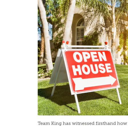
Team King has witnessed firsthand how 