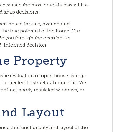
 evaluate the most crucial areas with a
id snap decisions.
pen house for sale, overlooking
 the true potential of the home. Our
ide you through the open house
, informed decision.
he Property
listic evaluation of open house listings,
r or neglect to structural concerns. We
 roofing, poorly insulated windows, or
and Layout
nce the functionality and layout of the