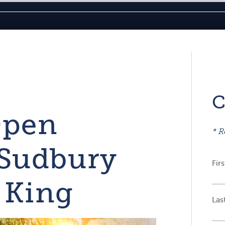
C
Open
* R
 Sudbury
Fir
 King
Las