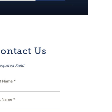
ontact Us
equired Field
st Name *
t Name *