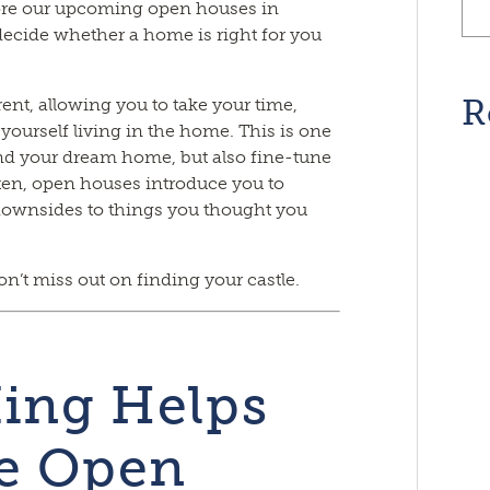
re our upcoming open houses in
ecide whether a home is right for you
R
nt, allowing you to take your time,
 yourself living in the home. This is one
find your dream home, but also fine-tune
ften, open houses introduce you to
 downsides to things you thought you
n’t miss out on finding your castle.
ing Helps
e Open