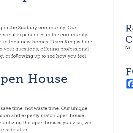
R
ing in the Sudbury community. Our
 personal experiences in the community
C
d in their new homes. Team King is here
No 
ng your questions, offering professional
g, or following up to see how you feel
F
Open House
save time, not waste time. Our unique
ision and expertly match open house
rioritizing the open houses you visit, we
onsideration.