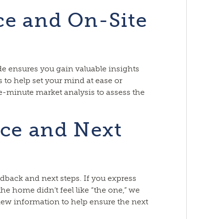
ce and On-Site
de ensures you gain valuable insights
 to help set your mind at ease or
e-minute market analysis to assess the
ice and Next
dback and next steps. If you express
 the home didn’t feel like “the one,” we
new information to help ensure the next