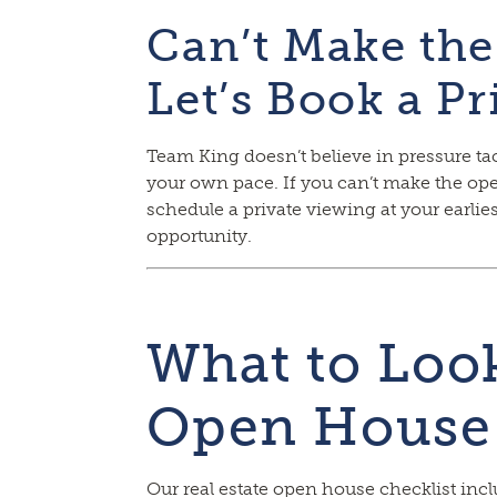
Can’t Make th
Let’s Book a P
Team King doesn’t believe in pressure tac
your own pace. If you can’t make the ope
schedule a private viewing at your earli
opportunity.
What to Look
Open House
Our real estate open house checklist inc