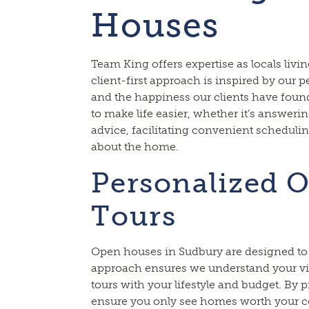
Houses
Team King offers expertise as locals liv
client-first approach is inspired by our
and the happiness our clients have foun
to make life easier, whether it’s answeri
advice, facilitating convenient schedulin
about the home.
Personalized 
Tours
Open houses in Sudbury are designed to 
approach ensures we understand your v
tours with your lifestyle and budget. By p
ensure you only see homes worth your c