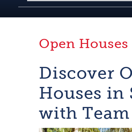
Open Houses
Discover 
Houses in
with Team