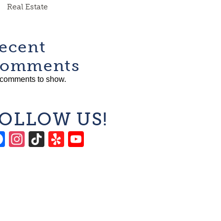
Real Estate
ecent
omments
comments to show.
OLLOW US!
Facebook
Instagram
TikTok
Yelp
YouTube
Channel