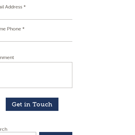
il Address *
me Phone *
mment
Get in Touch
rch