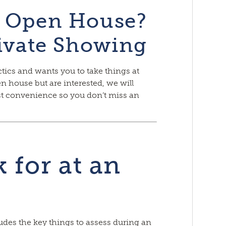
e Open House?
rivate Showing
tics and wants you to take things at
n house but are interested, we will
est convenience so you don’t miss an
 for at an
ludes the key things to assess during an