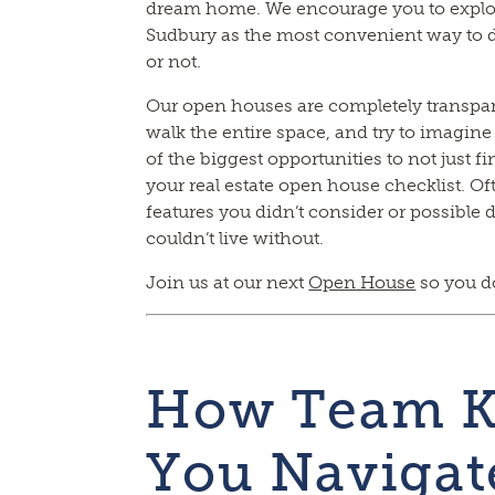
dream home. We encourage you to explo
Sudbury as the most convenient way to d
or not.
Our open houses are completely transpare
walk the entire space, and try to imagine
of the biggest opportunities to not just 
your real estate open house checklist. O
features you didn’t consider or possible
couldn’t live without.
Join us at our next
Open House
so you do
How Team K
You Navigat