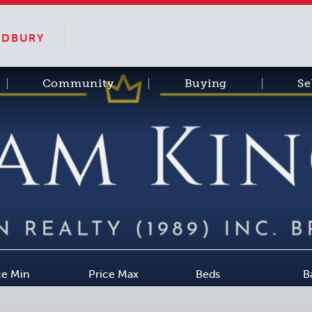
SUDBURY
Community
Buying
Se
ce Min
Price Max
Beds
B