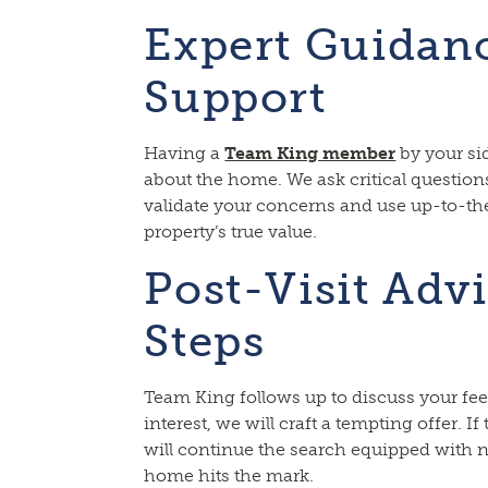
Expert Guidan
Support
Having a
Team King member
by your si
about the home. We ask critical questions
validate your concerns and use up-to-th
property’s true value.
Post-Visit Adv
Steps
Team King follows up to discuss your fee
interest, we will craft a tempting offer. If
will continue the search equipped with 
home hits the mark.