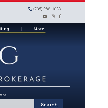
(705) 988-1022
lling
More
aths
Search