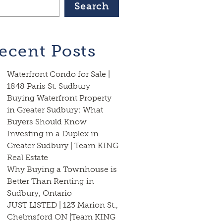
Search
ecent Posts
Waterfront Condo for Sale |
1848 Paris St. Sudbury
Buying Waterfront Property
in Greater Sudbury: What
Buyers Should Know
Investing in a Duplex in
Greater Sudbury | Team KING
Real Estate
Why Buying a Townhouse is
Better Than Renting in
Sudbury, Ontario
JUST LISTED | 123 Marion St.,
Chelmsford ON |Team KING