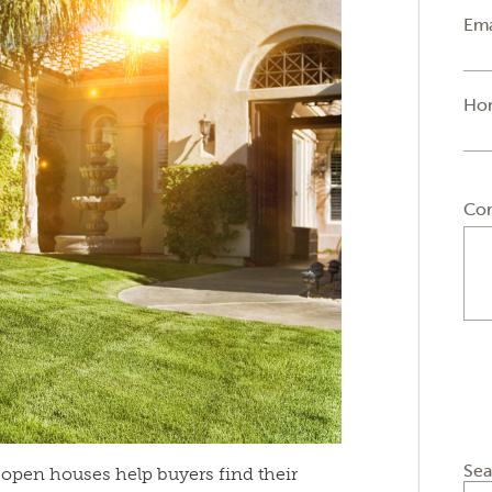
Ema
Ho
Co
Sea
open houses help buyers find their