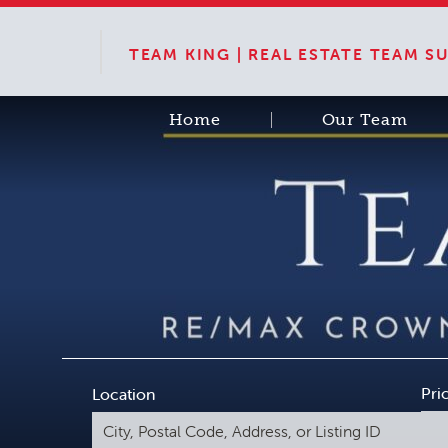
TEAM KING | REAL ESTATE TEAM 
Home
Our Team
Pri
Location