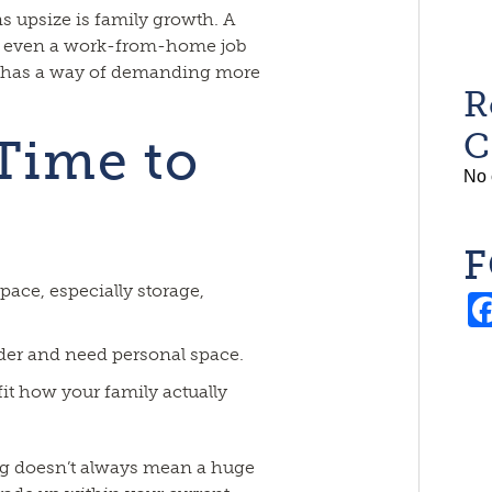
s upsize is family growth. A
r even a work-from-home job
e has a way of demanding more
R
C
 Time to
No 
F
pace, especially storage,
lder and need personal space.
fit how your family actually
ing doesn’t always mean a huge