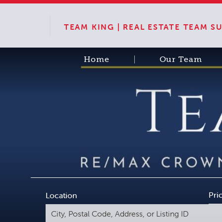
TEAM KING | REAL ESTATE TEAM 
Home
Our Team
Pri
Location