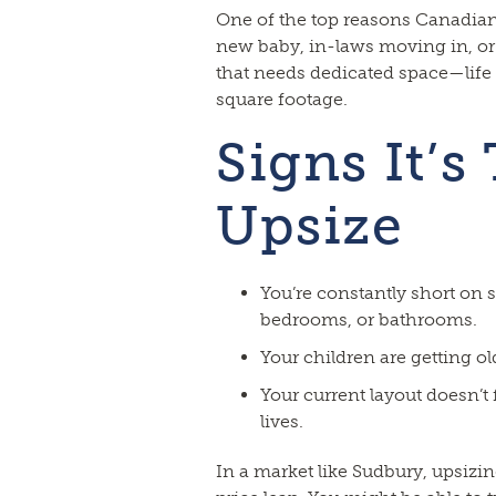
One of the top reasons Canadian
new baby, in-laws moving in, o
that needs dedicated space—lif
square footage.
Signs It’s
Upsize
You’re constantly short on s
bedrooms, or bathrooms.
Your children are getting o
Your current layout doesn’t 
lives.
In a market like Sudbury, upsiz