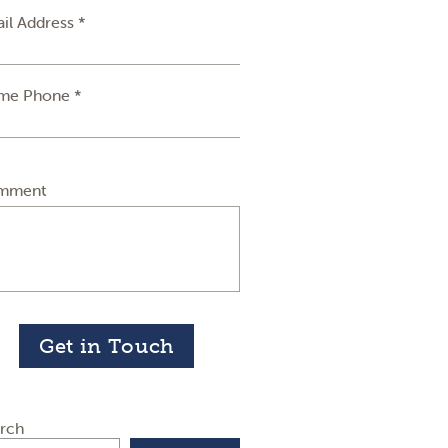
il Address *
me Phone *
mment
Get in Touch
rch