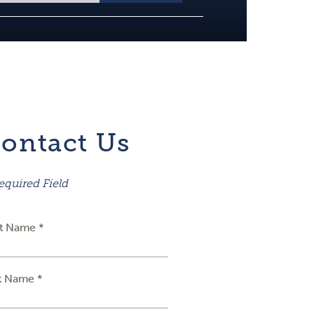
ontact Us
equired Field
st Name *
t Name *