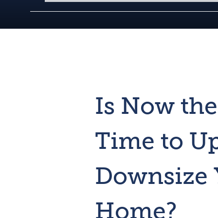
Is Now the
Time to Up
Downsize 
Home?