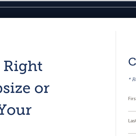
C
 Right
* R
size or
Fir
Your
Las