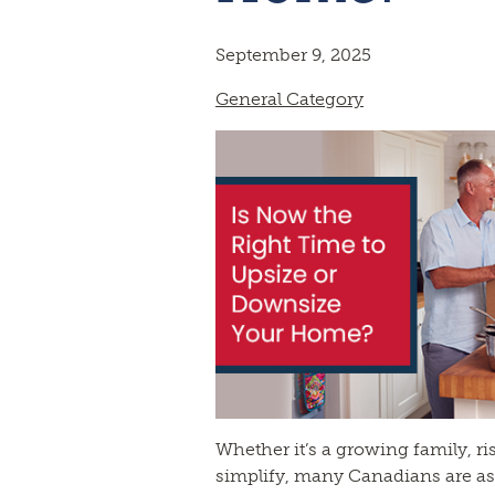
September 9, 2025
General Category
Whether it’s a growing family, ris
simplify, many Canadians are as