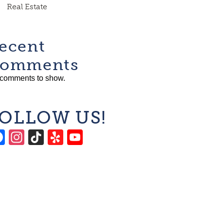
Real Estate
ecent
omments
comments to show.
OLLOW US!
Facebook
Instagram
TikTok
Yelp
YouTube
Channel