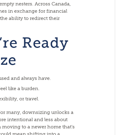
 empty nesters. Across Canada,
es in exchange for financial
e ability to redirect their
’re Ready
ze
used and always have.
eel like a burden.
ibility, or travel.
for many, downsizing unlocks a
re intentional and less about
an moving to a newer home that’s
 could mean shifting into a