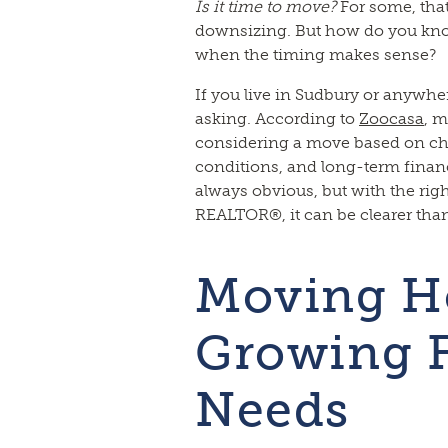
Is it time to move?
For some, that
downsizing. But how do you kno
when the timing makes sense?
If you live in Sudbury or anywher
asking. According to
Zoocasa
, m
considering a move based on cha
conditions, and long-term financ
always obvious, but with the rig
REALTOR®, it can be clearer than
Moving H
Growing 
Needs