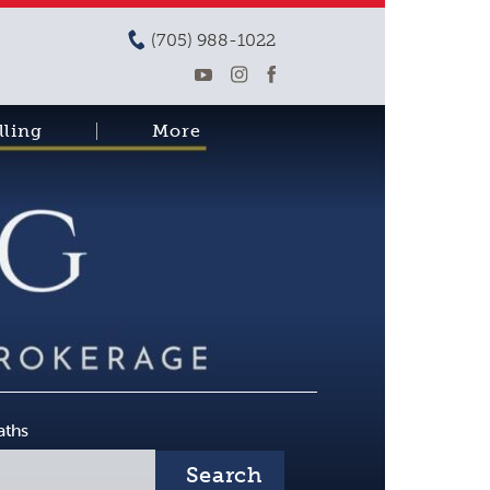
(705) 988-1022
lling
More
aths
Search