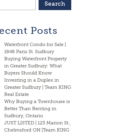
Search
ecent Posts
Waterfront Condo for Sale |
1848 Paris St. Sudbury
Buying Waterfront Property
in Greater Sudbury: What
Buyers Should Know
Investing in a Duplex in
Greater Sudbury | Team KING
Real Estate
Why Buying a Townhouse is
Better Than Renting in
Sudbury, Ontario
JUST LISTED | 123 Marion St.,
Chelmsford ON |Team KING