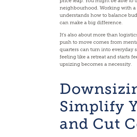
price leap. You might be able to 
neighbourhood. Working with 
understands how to balance bud
can make a big difference.
It’s also about more than logistic
push to move comes from mental 
quarters can turn into everyday
feeling like a retreat and starts f
upsizing becomes a necessity.
Downsizin
Simplify Y
and Cut C