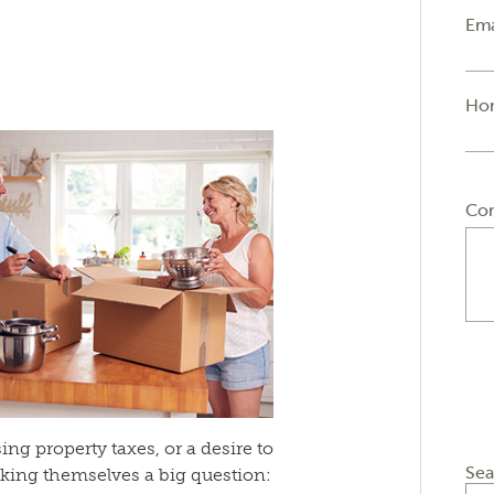
Ema
Ho
Co
ing property taxes, or a desire to
Sea
king themselves a big question: