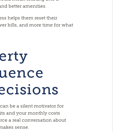
nd better amenities.
s helps them reset their
wer bills, and more time for what
erty
luence
ecisions
 can be a silent motivator for
ts and your monthly costs
orce a real conversation about
 makes sense.