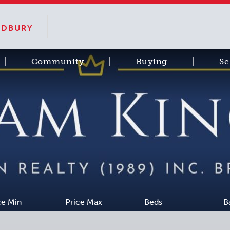
SUDBURY
Community
Buying
Se
ce Min
Price Max
Beds
B