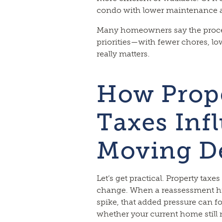
condo with lower maintenance a
Many homeowners say the proces
priorities—with fewer chores, lo
really matters.
How Prop
Taxes Inf
Moving D
Let’s get practical. Property taxes
change. When a reassessment hi
spike, that added pressure can f
whether your current home still