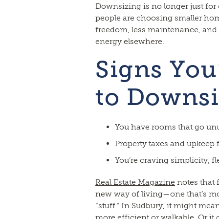
Downsizing is no longer just for
people are choosing smaller hom
freedom, less maintenance, and th
energy elsewhere.
Signs You
to Downsi
You have rooms that go un
Property taxes and upkeep f
You’re craving simplicity, flex
Real Estate Magazine
notes that 
new way of living—one that’s mo
“stuff.” In Sudbury, it might me
more efficient or walkable. Or it