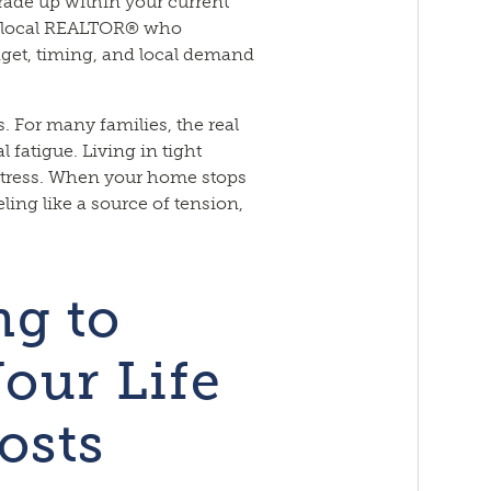
trade up within your current
a local REALTOR® who
get, timing, and local demand
s. For many families, the real
fatigue. Living in tight
 stress. When your home stops
eeling like a source of tension,
g to
our Life
osts