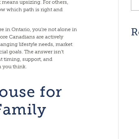
 means upsizing. For others,
w which path is right and
R
e in Ontario, you’re not alone in
ore Canadians are actively
nging lifestyle needs, market
ial goals. The answer isn’t
ht timing, support, and
 you think.
ouse for
Family