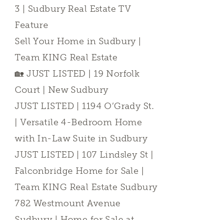
3 | Sudbury Real Estate TV
Feature
Sell Your Home in Sudbury |
Team KING Real Estate
🏡 JUST LISTED | 19 Norfolk
Court | New Sudbury
JUST LISTED | 1194 O’Grady St.
| Versatile 4-Bedroom Home
with In-Law Suite in Sudbury
JUST LISTED | 107 Lindsley St |
Falconbridge Home for Sale |
Team KING Real Estate Sudbury
782 Westmount Avenue
Sudbury | Home for Sale at