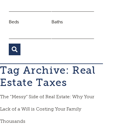
Beds
Baths
Tag Archive: Real
Estate Taxes
The “Messy” Side of Real Estate: Why Your
Lack of a Will is Costing Your Family
Thousands