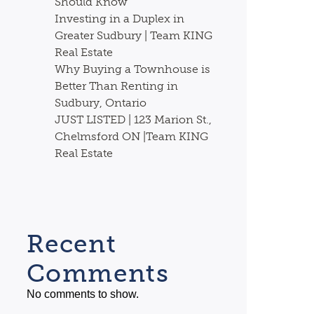
Should Know
Investing in a Duplex in
Greater Sudbury | Team KING
Real Estate
Why Buying a Townhouse is
Better Than Renting in
Sudbury, Ontario
JUST LISTED | 123 Marion St.,
Chelmsford ON |Team KING
Real Estate
Recent
Comments
No comments to show.