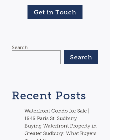
Get in Touch
Search
Search
Recent Posts
Waterfront Condo for Sale |
1848 Paris St. Sudbury
Buying Waterfront Property in
Greater Sudbury: What Buyers