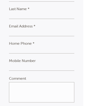
Last Name *
Email Address *
Home Phone *
Mobile Number
Comment