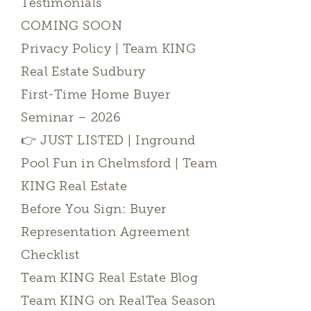
Testimonials
COMING SOON
Privacy Policy | Team KING
Real Estate Sudbury
First-Time Home Buyer
Seminar – 2026
👉 JUST LISTED | Inground
Pool Fun in Chelmsford | Team
KING Real Estate
Before You Sign: Buyer
Representation Agreement
Checklist
Team KING Real Estate Blog
Team KING on RealTea Season