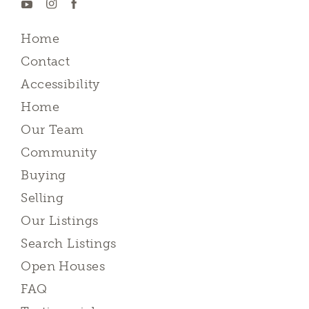
Home
Contact
Accessibility
Home
Our Team
Community
Buying
Selling
Our Listings
Search Listings
Open Houses
FAQ