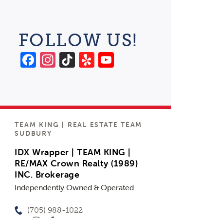
FOLLOW US!
Facebook
Instagram
TikTok
Yelp
YouTube
Channel
TEAM KING | REAL ESTATE TEAM
SUDBURY
IDX Wrapper | TEAM KING |
RE/MAX Crown Realty (1989)
INC. Brokerage
Independently Owned & Operated
(705) 988-1022