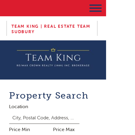
TEAM KING | REAL ESTATE TEAM
SUDBURY
Property Search
Location
Price Min
Price Max