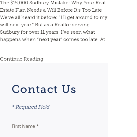
The $15,000 Sudbury Mistake: Why Your Real
Estate Plan Needs a Will Before It’s Too Late
We’ve all heard it before: “I’ll get around to my
will next year.” But as a Realtor serving
Sudbury for over 11 years, I’ve seen what
happens when “next year” comes too late. At
...
Continue Reading
Contact Us
* Required Field
First Name *