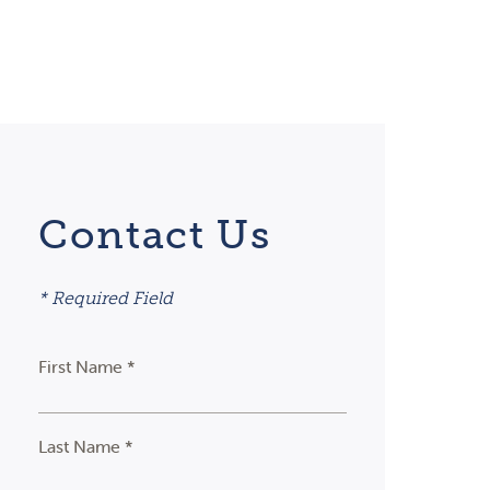
Contact Us
* Required Field
First Name *
Last Name *