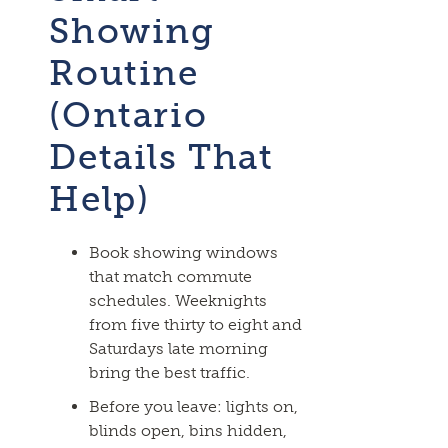
Showing
Routine
(Ontario
Details That
Help)
Book showing windows
that match commute
schedules. Weeknights
from five thirty to eight and
Saturdays late morning
bring the best traffic.
Before you leave: lights on,
blinds open, bins hidden,