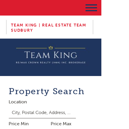
TEAM KING | REAL ESTATE TEAM
SUDBURY
Property Search
Location
Price Min
Price Max