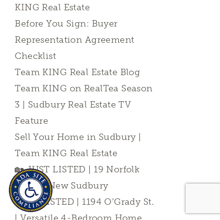
KING Real Estate
Before You Sign: Buyer
Representation Agreement
Checklist
Team KING Real Estate Blog
Team KING on RealTea Season
3 | Sudbury Real Estate TV
Feature
Sell Your Home in Sudbury |
Team KING Real Estate
🏡 JUST LISTED | 19 Norfolk
Court | New Sudbury
JUST LISTED | 1194 O’Grady St.
| Versatile 4-Bedroom Home