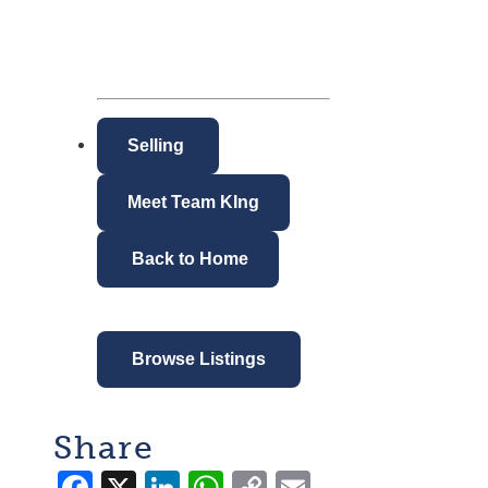
Selling
Meet Team KIng
Back to Home
Browse Listings
Share
Facebook
X
LinkedIn
WhatsApp
Copy
Email