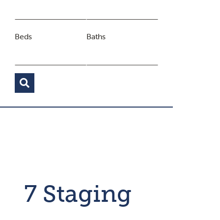
Beds
Baths
7 Staging