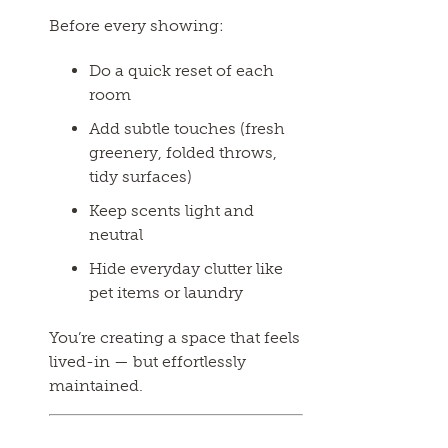
Before every showing:
Do a quick reset of each
room
Add subtle touches (fresh
greenery, folded throws,
tidy surfaces)
Keep scents light and
neutral
Hide everyday clutter like
pet items or laundry
You’re creating a space that feels
lived-in — but effortlessly
maintained.