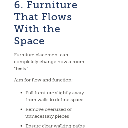
6. Furniture
That Flows
With the
Space
Furniture placement can
completely change how a room
“feels.”
Aim for flow and function:
Pull furniture slightly away
from walls to define space
Remove oversized or
unnecessary pieces
Ensure clear walking paths