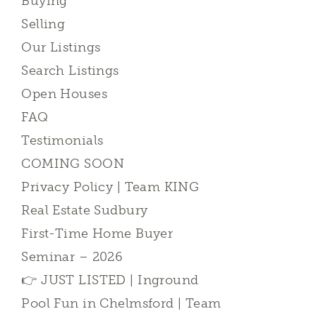
Buying
Selling
Our Listings
Search Listings
Open Houses
FAQ
Testimonials
COMING SOON
Privacy Policy | Team KING
Real Estate Sudbury
First-Time Home Buyer
Seminar – 2026
👉 JUST LISTED | Inground
Pool Fun in Chelmsford | Team