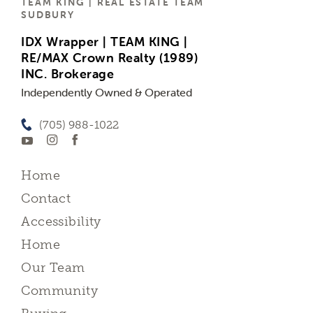
TEAM KING | REAL ESTATE TEAM
SUDBURY
IDX Wrapper | TEAM KING |
RE/MAX Crown Realty (1989)
INC. Brokerage
Independently Owned & Operated
(705) 988-1022
Home
Contact
Accessibility
Home
Our Team
Community