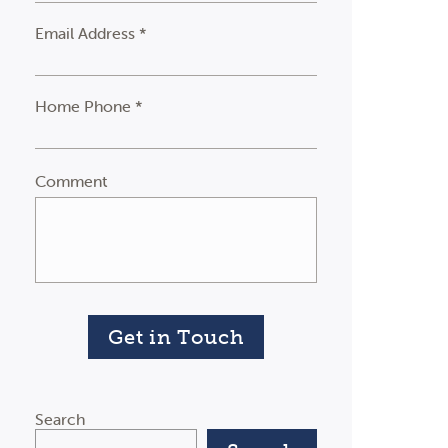
Email Address *
Home Phone *
Comment
Get in Touch
Search