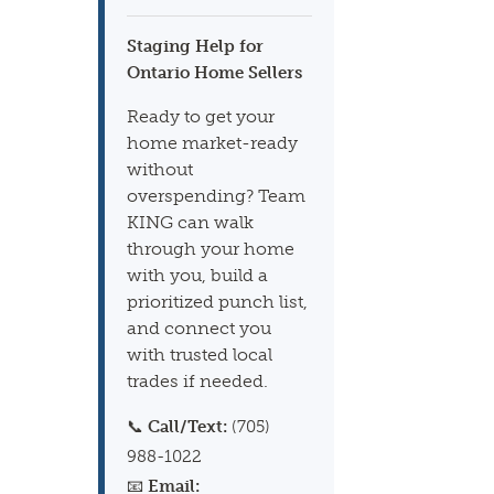
Staging Help for
Ontario Home Sellers
Ready to get your
home market-ready
without
overspending? Team
KING can walk
through your home
with you, build a
prioritized punch list,
and connect you
with trusted local
trades if needed.
📞
Call/Text:
(705)
988-1022
📧
Email: