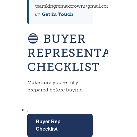
teamkingremaxcrown@gmail.com
Get in Touch
👉
🔵
BUYER
REPRESENTATIO
CHECKLIST
Make sure you’re fully
prepared before buying
.
Buyer Rep.
Checklist