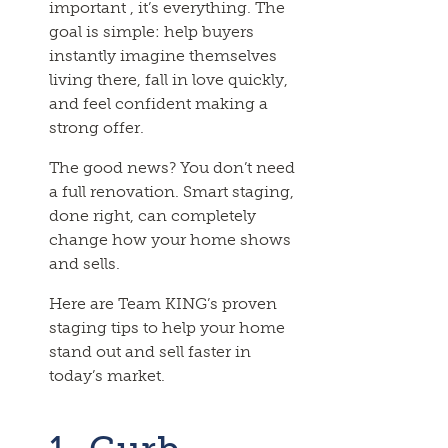
important , it’s everything. The
goal is simple: help buyers
instantly imagine themselves
living there, fall in love quickly,
and feel confident making a
strong offer.
The good news? You don’t need
a full renovation. Smart staging,
done right, can completely
change how your home shows
and sells.
Here are Team KING’s proven
staging tips to help your home
stand out and sell faster in
today’s market.