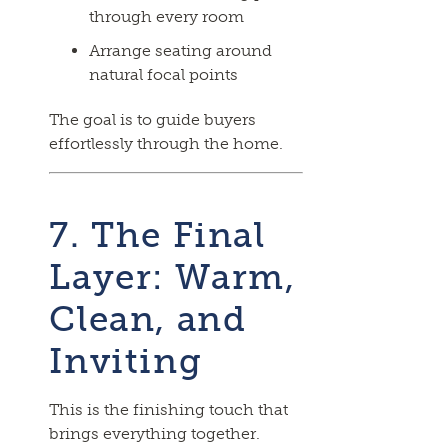
through every room
Arrange seating around
natural focal points
The goal is to guide buyers
effortlessly through the home.
7. The Final
Layer: Warm,
Clean, and
Inviting
This is the finishing touch that
brings everything together.