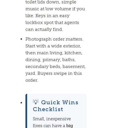
toilet lids down, simple
music at low volume if you
like. Keys in an easy
lockbox spot that
agents
can actually find.
Photograph order matters.
Start with a wide exterior,
then main living, kitchen,
dining, primary, baths,
secondary beds, basement,
yard. Buyers swipe in this
order.
💡 Quick Wins
Checklist
Small, inexpensive
fixes can have a
big