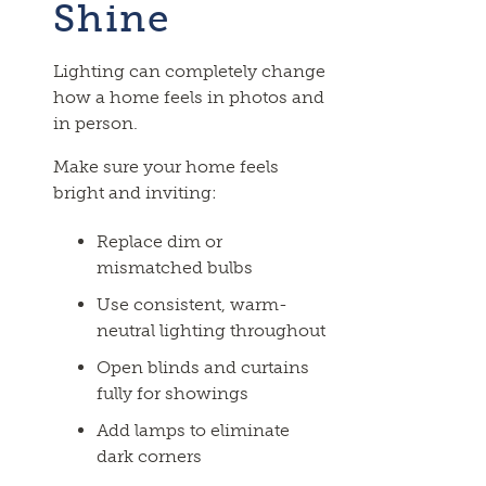
Shine
Lighting can completely change
how a home feels in photos and
in person.
Make sure your home feels
bright and inviting:
Replace dim or
mismatched bulbs
Use consistent, warm-
neutral lighting throughout
Open blinds and curtains
fully for showings
Add lamps to eliminate
dark corners