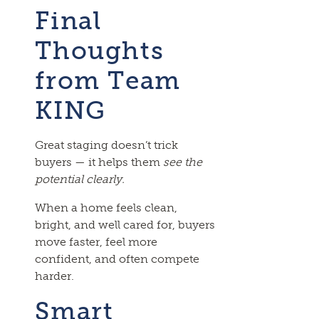
Final
Thoughts
from Team
KING
Great staging doesn’t trick
buyers — it helps them
see the
potential clearly.
When a home feels clean,
bright, and well cared for, buyers
move faster, feel more
confident, and often compete
harder.
Smart