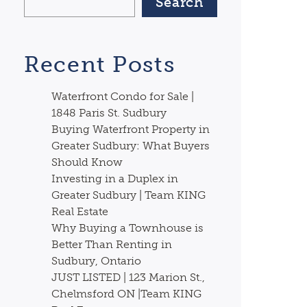
Search
Recent Posts
Waterfront Condo for Sale |
1848 Paris St. Sudbury
Buying Waterfront Property in
Greater Sudbury: What Buyers
Should Know
Investing in a Duplex in
Greater Sudbury | Team KING
Real Estate
Why Buying a Townhouse is
Better Than Renting in
Sudbury, Ontario
JUST LISTED | 123 Marion St.,
Chelmsford ON |Team KING