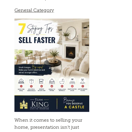
General Category
When it comes to selling your
home, presentation isn’t just