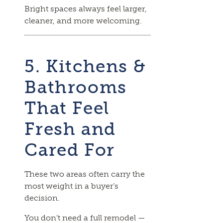
Bright spaces always feel larger,
cleaner, and more welcoming.
5. Kitchens &
Bathrooms
That Feel
Fresh and
Cared For
These two areas often carry the
most weight in a buyer’s
decision.
You don’t need a full remodel —