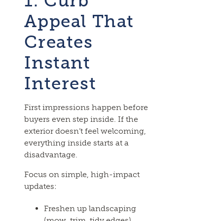
1. Curb
Appeal That
Creates
Instant
Interest
First impressions happen before
buyers even step inside. If the
exterior doesn’t feel welcoming,
everything inside starts at a
disadvantage.
Focus on simple, high-impact
updates:
Freshen up landscaping
(mow, trim, tidy edges)