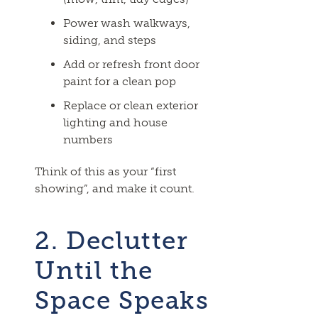
Power wash walkways,
siding, and steps
Add or refresh front door
paint for a clean pop
Replace or clean exterior
lighting and house
numbers
Think of this as your “first
showing”, and make it count.
2. Declutter
Until the
Space Speaks