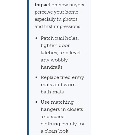
impact
on how buyers
perceive your home —
especially in photos
and first impressions.
Patch nail holes,
tighten door
latches, and level
any wobbly
handrails
Replace tired entry
mats and worn
bath mats
Use matching
hangers in closets
and space
clothing evenly for
a clean look