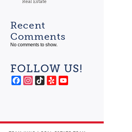
Real Estate
Recent
Comments
No comments to show.
FOLLOW US!
Facebook
Instagram
TikTok
Yelp
YouTube
Channel