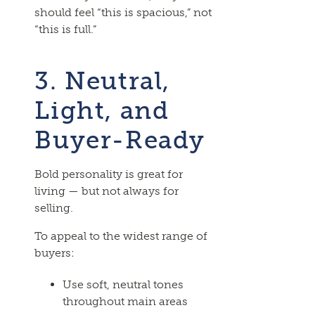
should feel “this is spacious,” not
“this is full.”
3. Neutral,
Light, and
Buyer-Ready
Bold personality is great for
living — but not always for
selling.
To appeal to the widest range of
buyers:
Use soft, neutral tones
throughout main areas