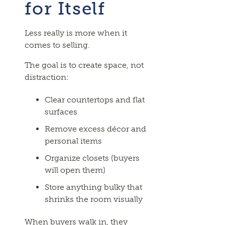
for Itself
Less really is more when it
comes to selling.
The goal is to create space, not
distraction:
Clear countertops and flat
surfaces
Remove excess décor and
personal items
Organize closets (buyers
will open them)
Store anything bulky that
shrinks the room visually
When buyers walk in, they