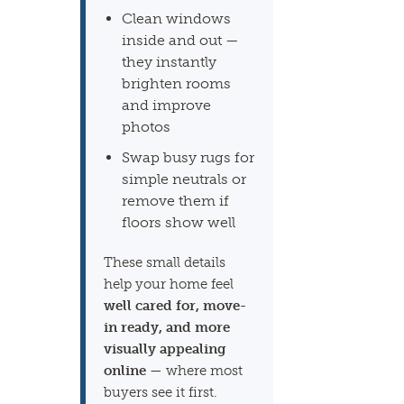
Clean windows
inside and out —
they instantly
brighten rooms
and improve
photos
Swap busy rugs for
simple neutrals or
remove them if
floors show well
These small details
help your home feel
well cared for, move-
in ready, and more
visually appealing
online
— where most
buyers see it first.