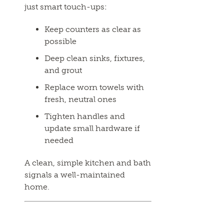
just smart touch-ups:
Keep counters as clear as
possible
Deep clean sinks, fixtures,
and grout
Replace worn towels with
fresh, neutral ones
Tighten handles and
update small hardware if
needed
A clean, simple kitchen and bath
signals a well-maintained
home.