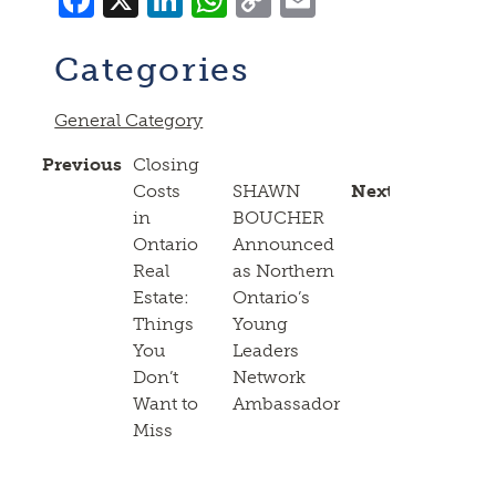
Link
Categories
General Category
Previous
Closing
Costs
SHAWN
Next
in
BOUCHER
Ontario
Announced
Real
as Northern
Estate:
Ontario’s
Things
Young
You
Leaders
Don’t
Network
Want to
Ambassador
Miss