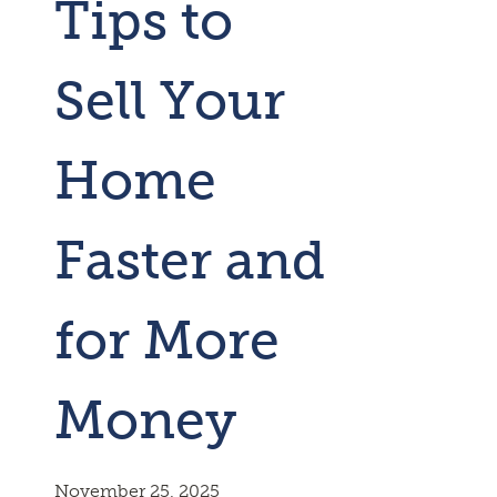
Tips to
Sell Your
Home
Faster and
for More
Money
November 25, 2025