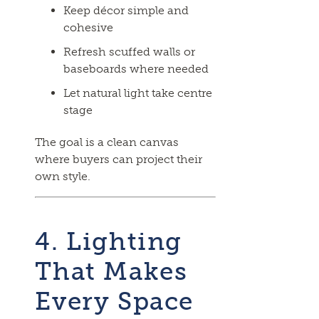
Keep décor simple and
cohesive
Refresh scuffed walls or
baseboards where needed
Let natural light take centre
stage
The goal is a clean canvas
where buyers can project their
own style.
4. Lighting
That Makes
Every Space