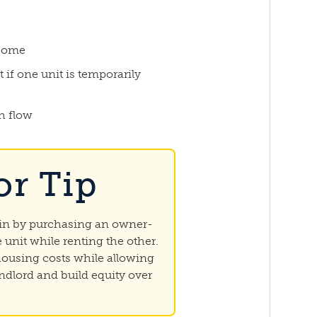
ncome
 if one unit is temporarily
h flow
or Tip
gin by purchasing an owner-
 unit while renting the other.
 housing costs while allowing
ndlord and build equity over