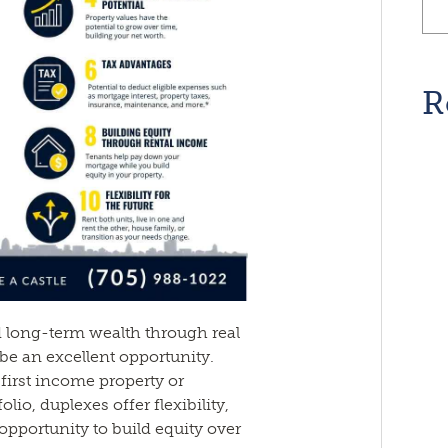
R
d long-term wealth through real
 be an excellent opportunity.
first income property or
io, duplexes offer flexibility,
opportunity to build equity over