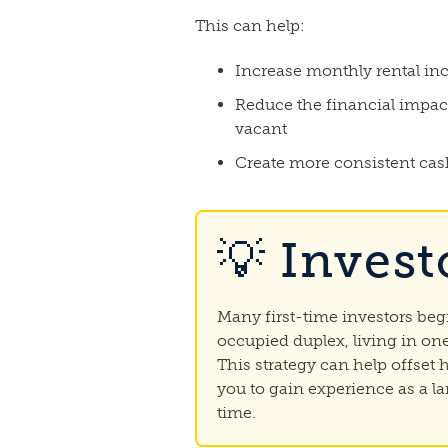
This can help:
Increase monthly rental i
Reduce the financial impact
vacant
Create more consistent cas
💡 Invest
Many first-time investors be
occupied duplex, living in one
This strategy can help offset
you to gain experience as a la
time.