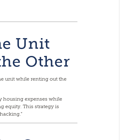
ne Unit
the Other
e unit while renting out the
ly housing expenses while
 equity. This strategy is
hacking.”