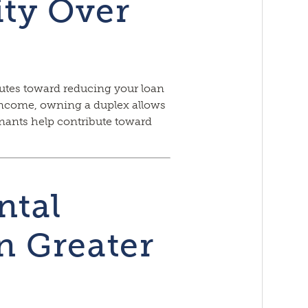
ity Over
tes toward reducing your loan
income, owning a duplex allows
enants help contribute toward
ntal
 Greater