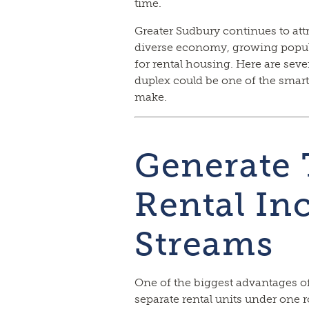
time.
Greater Sudbury continues to attr
diverse economy, growing popul
for rental housing. Here are sev
duplex could be one of the smart
make.
Generate
Rental I
Streams
One of the biggest advantages o
separate rental units under one r