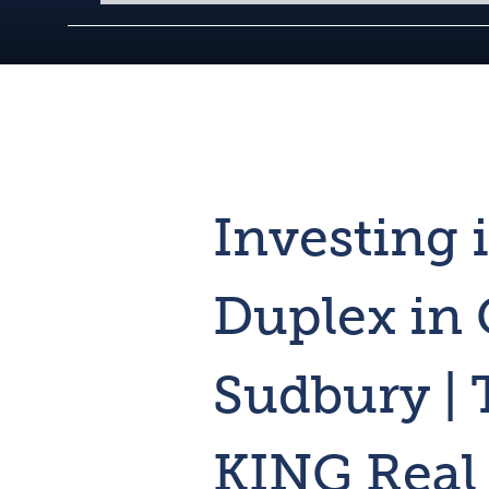
Investing 
Duplex in 
Sudbury |
KING Real 