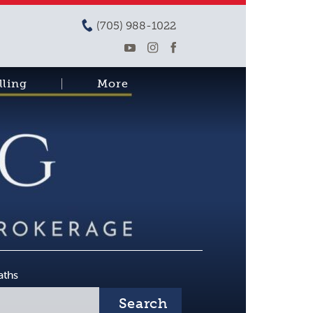
(705) 988-1022
lling
More
aths
Search