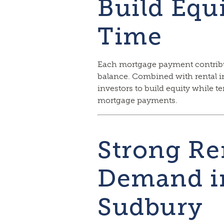
Build Equ
Time
Each mortgage payment contribu
balance. Combined with rental 
investors to build equity while t
mortgage payments.
Strong Re
Demand in
Sudbury