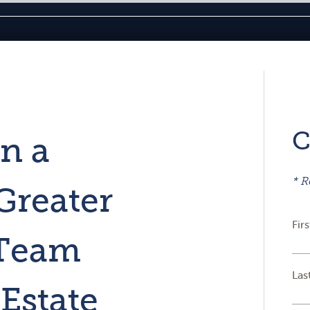
C
in a
* R
Greater
Fir
 Team
Las
Estate