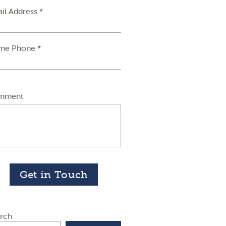
il Address *
me Phone *
mment
Get in Touch
rch