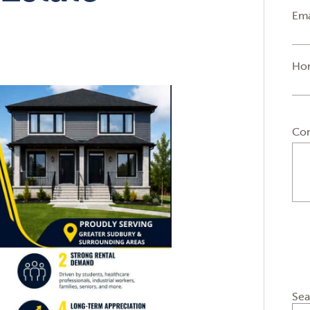
Ema
Ho
Co
Sea