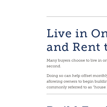
Live in O
and Rent 
Many buyers choose to live in on
second.
Doing so can help offset month
allowing owners to begin building
commonly referred to as “house 