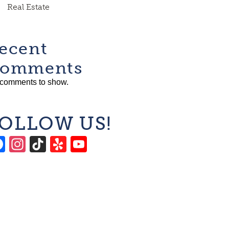
Real Estate
ecent
omments
comments to show.
OLLOW US!
Facebook
Instagram
TikTok
Yelp
YouTube
Channel