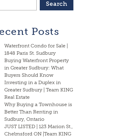
Search
ecent Posts
Waterfront Condo for Sale |
1848 Paris St. Sudbury
Buying Waterfront Property
in Greater Sudbury: What
Buyers Should Know
Investing in a Duplex in
Greater Sudbury | Team KING
Real Estate
Why Buying a Townhouse is
Better Than Renting in
Sudbury, Ontario
JUST LISTED | 123 Marion St.,
Chelmsford ON |Team KING