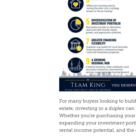
For many buyers looking to buil
estate, investing in a duplex can
Whether you’re purchasing your 
expanding your investment portfol
rental income potential, and the 