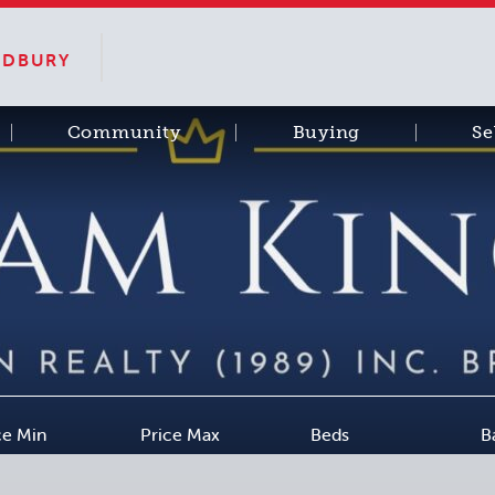
SUDBURY
Community
Buying
Se
ce Min
Price Max
Beds
B