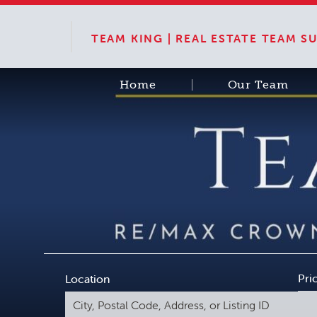
TEAM KING | REAL ESTATE TEAM 
Home
Our Team
Pri
Location