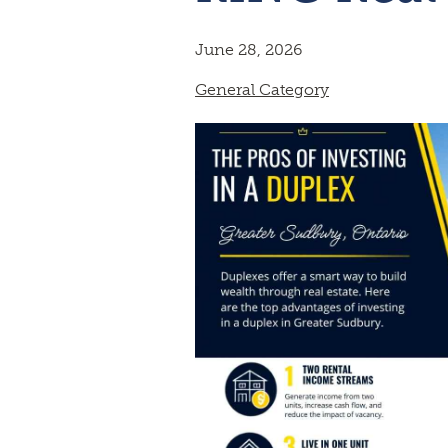
June 28, 2026
General Category