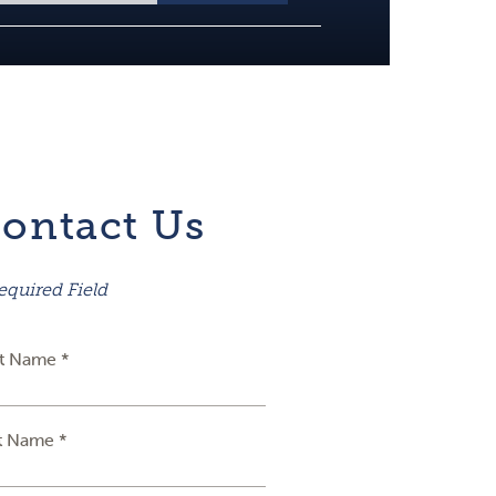
ontact Us
equired Field
st Name *
t Name *