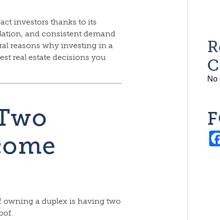
act investors thanks to its
ation, and consistent demand
R
eral reasons why investing in a
est real estate decisions you
C
No 
 Two
F
ncome
f owning a duplex is having two
oof.