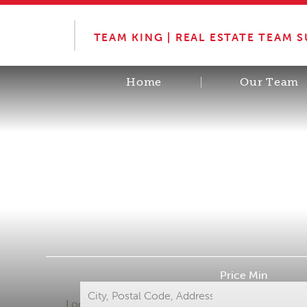
TEAM KING | REAL ESTATE TEAM 
Home
Our Team
Price Min
Location