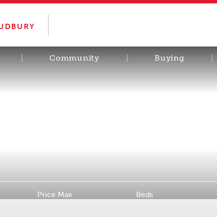
SUDBURY
Community
Buying
Price Max
Beds