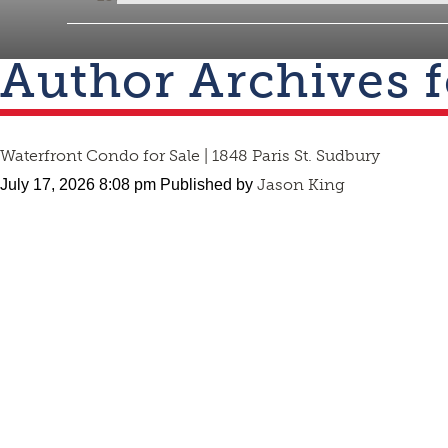
Author Archives 
Waterfront Condo for Sale | 1848 Paris St. Sudbury
Jason King
July 17, 2026 8:08 pm
Published by