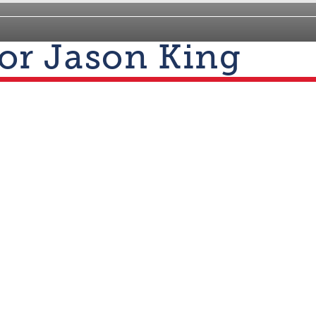
for Jason King