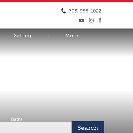
(705) 988-1022
Selling
More
Baths
Search