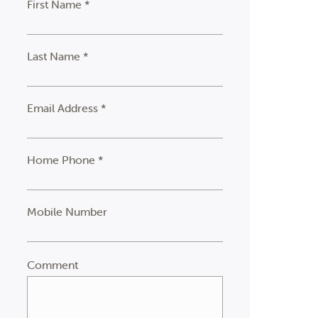
First Name *
Last Name *
Email Address *
Home Phone *
Mobile Number
Comment