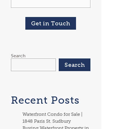
Get in Touch
Search
Search
Recent Posts
Waterfront Condo for Sale |
1848 Paris St. Sudbury
Buying Waterfront Property in