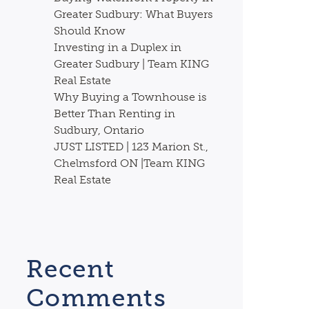
Greater Sudbury: What Buyers
Should Know
Investing in a Duplex in
Greater Sudbury | Team KING
Real Estate
Why Buying a Townhouse is
Better Than Renting in
Sudbury, Ontario
JUST LISTED | 123 Marion St.,
Chelmsford ON |Team KING
Real Estate
Recent
Comments