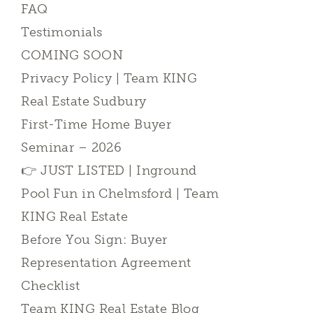
FAQ
Testimonials
COMING SOON
Privacy Policy | Team KING
Real Estate Sudbury
First-Time Home Buyer
Seminar – 2026
👉 JUST LISTED | Inground
Pool Fun in Chelmsford | Team
KING Real Estate
Before You Sign: Buyer
Representation Agreement
Checklist
Team KING Real Estate Blog