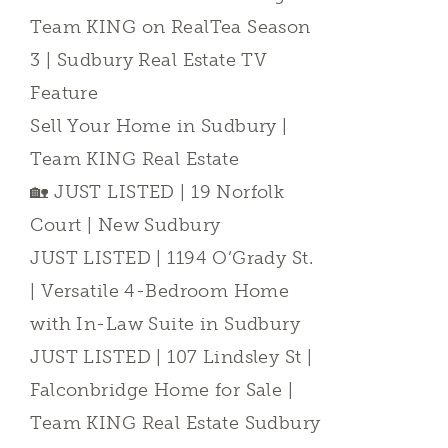
Team KING on RealTea Season
3 | Sudbury Real Estate TV
Feature
Sell Your Home in Sudbury |
Team KING Real Estate
🏡 JUST LISTED | 19 Norfolk
Court | New Sudbury
JUST LISTED | 1194 O’Grady St.
| Versatile 4-Bedroom Home
with In-Law Suite in Sudbury
JUST LISTED | 107 Lindsley St |
Falconbridge Home for Sale |
Team KING Real Estate Sudbury