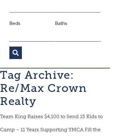
Beds
Baths
Tag Archive:
Re/Max Crown
Realty
Team King Raises $4,100 to Send 15 Kids to
Camp – 11 Years Supporting YMCA Fill the