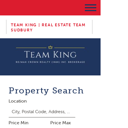
TEAM KING | REAL ESTATE TEAM
SUDBURY
Property Search
Location
Price Min
Price Max