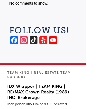
No comments to show.
FOLLOW US!
Facebook
Instagram
TikTok
Yelp
YouTube
Channel
TEAM KING | REAL ESTATE TEAM
SUDBURY
IDX Wrapper | TEAM KING |
RE/MAX Crown Realty (1989)
INC. Brokerage
Independently Owned & Operated