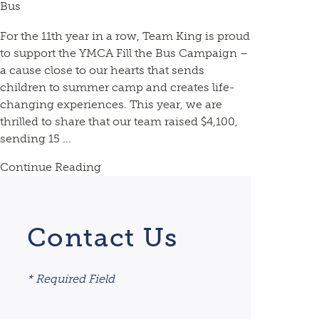
Bus
For the 11th year in a row, Team King is proud
to support the YMCA Fill the Bus Campaign –
a cause close to our hearts that sends
children to summer camp and creates life-
changing experiences. This year, we are
thrilled to share that our team raised $4,100,
sending 15 ...
Continue Reading
Contact Us
* Required Field