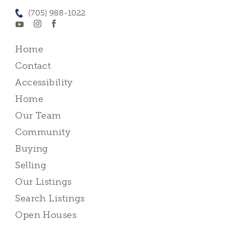
(705) 988-1022
Home
Contact
Accessibility
Home
Our Team
Community
Buying
Selling
Our Listings
Search Listings
Open Houses